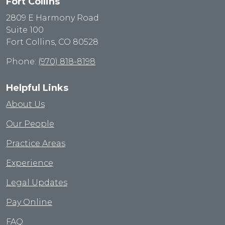
Fort Collins
2809 E Harmony Road
Suite 100
Fort Collins, CO 80528
Phone:
(970) 818-8198
Helpful Links
About Us
Our People
Practice Areas
Experience
Legal Updates
Pay Online
FAQ