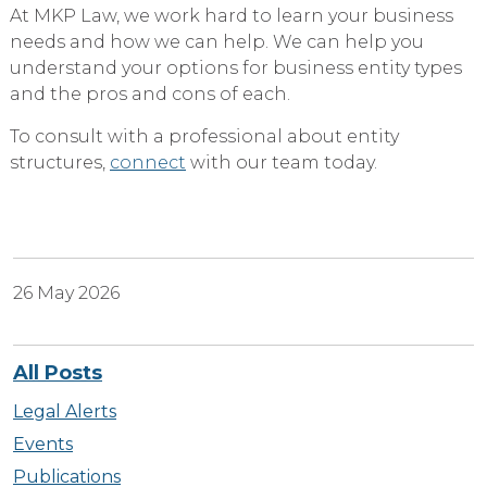
At MKP Law, we work hard to learn your business
needs and how we can help. We can help you
understand your options for business entity types
and the pros and cons of each.
To consult with a professional about entity
structures,
connect
with our team today.
26 May 2026
All Posts
Legal Alerts
Events
Publications