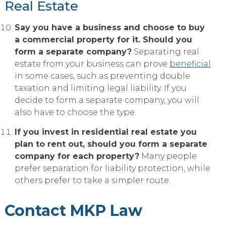
Real Estate
Say you have a business and choose to buy
a commercial property for it. Should you
form a separate company?
Separating real
estate from your business can prove
beneficial
in some cases, such as preventing double
taxation and limiting legal liability. If you
decide to form a separate company, you will
also have to choose the type.
If you invest in residential real estate you
plan to rent out, should you form a separate
company for each property?
Many people
prefer separation for liability protection, while
others prefer to take a simpler route.
Contact MKP Law