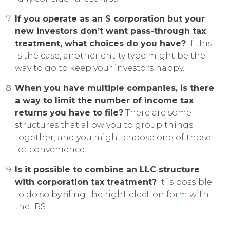
If you operate as an S corporation but your
new investors don’t want pass-through tax
treatment, what choices do you have?
If this
is the case, another entity type might be the
way to go to keep your investors happy.
When you have multiple companies, is there
a way to limit the number of income tax
returns you have to file?
There are some
structures that allow you to group things
together, and you might choose one of those
for convenience.
Is it possible to combine an LLC structure
with corporation tax treatment?
It is possible
to do so by filing the right election
form
with
the IRS.