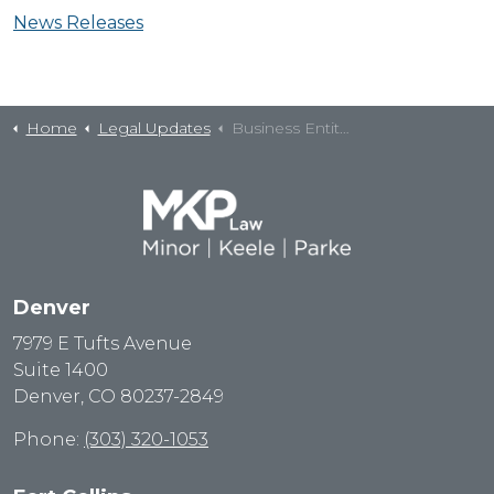
News Releases
Home
Legal Updates
Business Entity Questions
Denver
7979 E Tufts Avenue
Suite 1400
Denver, CO 80237-2849
Phone:
(303) 320-1053