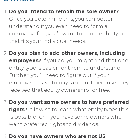
Do you intend to remain the sole owner?
Once you determine this, you can better
understand if you even need to form a
company. If so, you’ll want to choose the type
that fits your individual needs.
Do you plan to add other owners, including
employees?
If you do, you might find that one
entity type is easier for them to understand.
Further, you’ll need to figure out if your
employees have to pay taxes just because they
received that equity ownership for free.
Do you want some owners to have preferred
rights?
It is wise to learn what entity types this
is possible for if you have some owners who
want preferred rights to dividends.
Do you have owners who are not US