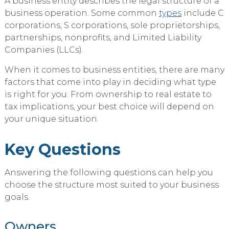
A business entity describes the legal structure of a
business operation. Some common
types
include C
corporations, S corporations, sole proprietorships,
partnerships, nonprofits, and Limited Liability
Companies (LLCs).
When it comes to business entities, there are many
factors that come into play in deciding what type
is right for you. From ownership to real estate to
tax implications, your best choice will depend on
your unique situation.
Key Questions
Answering the following questions can help you
choose the structure most suited to your business
goals.
Owners