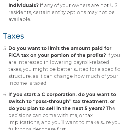
individuals?
If any of your owners are not U.S.
residents, certain entity options may not be
available.
Taxes
Do you want to limit the amount paid for
FICA tax on your portion of the profits?
If you
are interested in lowering payroll-related
taxes, you might be better suited for a specific
structure, as it can change how much of your
income is taxed.
If you start a C corporation, do you want to
switch to “pass-through” tax treatment, or
do you plan to sell in the next 5 years?
The
decisions can come with major tax
implications, and you’ll want to make sure you
fully consider these first.