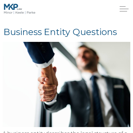
Business Entity Questions