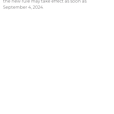
the new rule may take effect as soon as
September 4, 2024.
23 Jul 2024
MKP Law Secures Jury Trial Victory
for Commercial Roofing Client
MB Law is thrilled to announce a significant jury