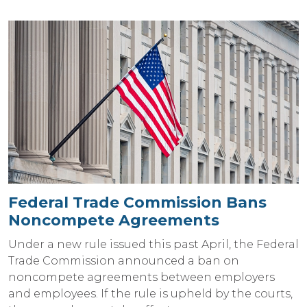
Federal Trade Commission Bans
Noncompete Agreements
Under a new rule issued this past April, the Federal
Trade Commission announced a ban on
noncompete agreements between employers
and employees. If the rule is upheld by the courts,