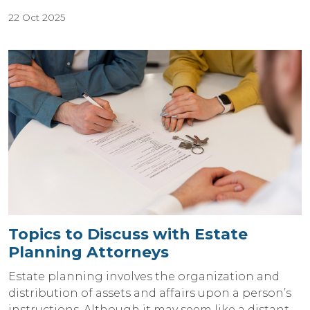
22 Oct 2025
Topics to Discuss with Estate
Planning Attorneys
Estate planning involves the organization and
distribution of assets and affairs upon a person’s
instructions. Although it may seem like a distant