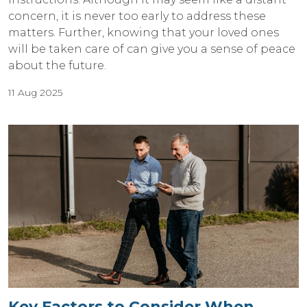
concern, it is never too early to address these
matters. Further, knowing that your loved ones
will be taken care of can give you a sense of peace
about the future.
11 Aug 2025
Key Factors to Consider When