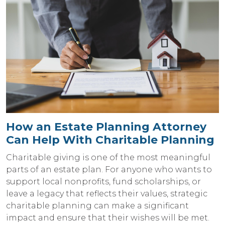
How an Estate Planning Attorney
Can Help With Charitable Planning
Charitable giving is one of the most meaningful
parts of an estate plan. For anyone who wants to
support local nonprofits, fund scholarships, or
leave a legacy that reflects their values, strategic
charitable planning can make a significant
impact and ensure that their wishes will be met.