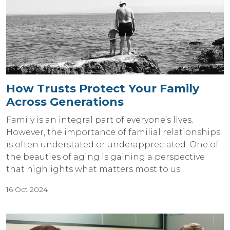
How Trusts Protect Your Family
Across Generations
Family is an integral part of everyone’s lives.
However, the importance of familial relationships
is often understated or underappreciated. One of
the beauties of aging is gaining a perspective
that highlights what matters most to us.
16 Oct 2024