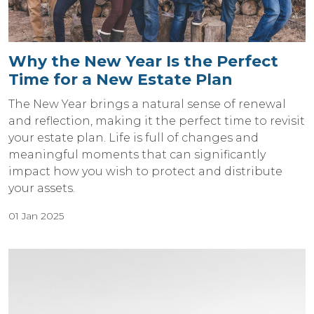
Why the New Year Is the Perfect
Time for a New Estate Plan
The New Year brings a natural sense of renewal
and reflection, making it the perfect time to revisit
your estate plan. Life is full of changes and
meaningful moments that can significantly
impact how you wish to protect and distribute
your assets.
01 Jan 2025