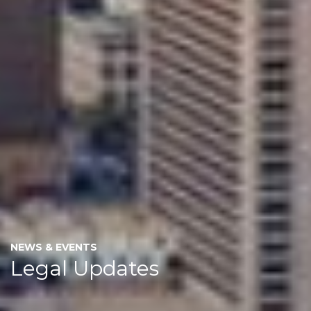
NEWS & EVENTS
Legal Updates