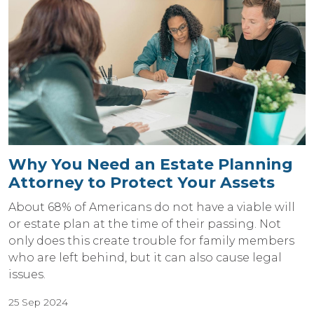
Why You Need an Estate Planning
Attorney to Protect Your Assets
About 68% of Americans do not have a viable will
or estate plan at the time of their passing. Not
only does this create trouble for family members
who are left behind, but it can also cause legal
issues.
25 Sep 2024