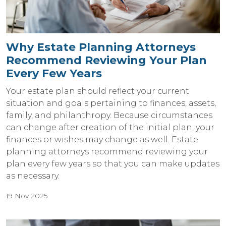
Why Estate Planning Attorneys
Recommend Reviewing Your Plan
Every Few Years
Your estate plan should reflect your current
situation and goals pertaining to finances, assets,
family, and philanthropy. Because circumstances
can change after creation of the initial plan, your
finances or wishes may change as well. Estate
planning attorneys recommend reviewing your
plan every few years so that you can make updates
as necessary.
19 Nov 2025