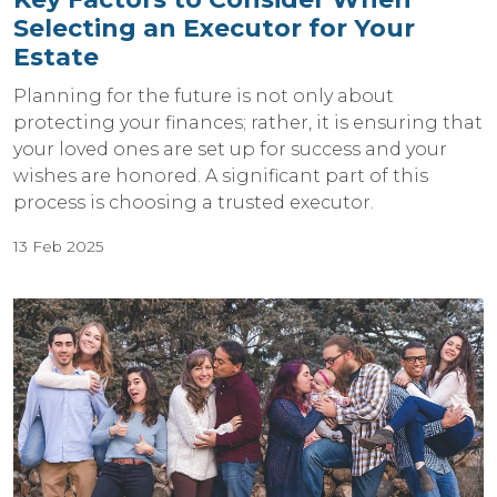
Selecting an Executor for Your
Estate
Planning for the future is not only about
protecting your finances; rather, it is ensuring that
your loved ones are set up for success and your
wishes are honored. A significant part of this
process is choosing a trusted executor.
13 Feb 2025