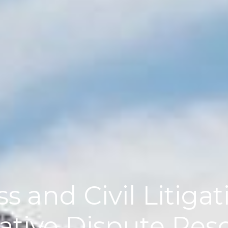
s and Civil Litiga
ative Dispute Res