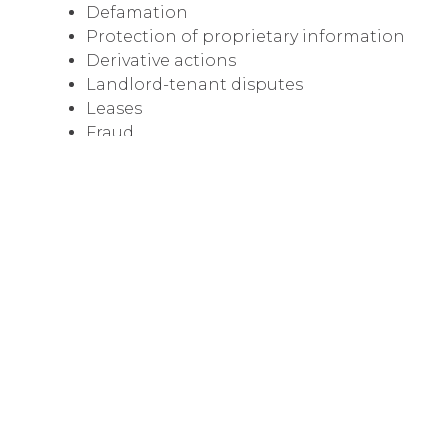
Defamation
Protection of proprietary information
Derivative actions
Landlord-tenant disputes
Leases
Fraud
Conversion
Breach of fiduciary duties
Misappropriation
Construction and design
Breach of contract
Collections
We're known and respected throughout Colora
to obtain favorable results that fit our client'
objectives.