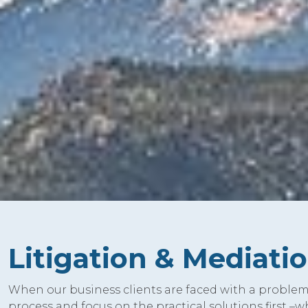
Litigation & Mediati
When our business clients are faced with a problem 
process and focus on the practical solutions first –