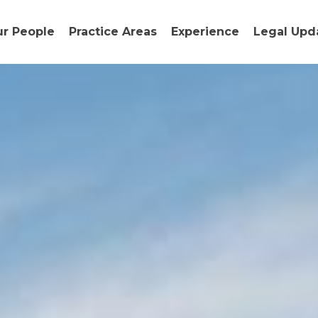
r People
Practice Areas
Experience
Legal Upd