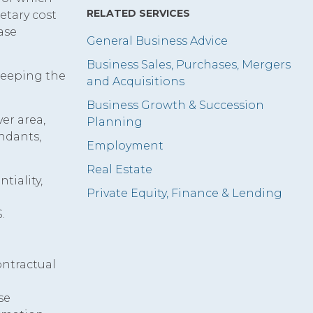
RELATED SERVICES
etary cost
ase
General Business Advice
Business Sales, Purchases, Mergers
 keeping the
and Acquisitions
Business Growth & Succession
er area,
Planning
endants,
Employment
Real Estate
tiality,
Private Equity, Finance & Lending
.
ontractual
se