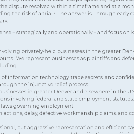
 the dispute resolved within a timeframe and at a mon
ng the risk of a trial? The answer is: Through early c
ary.
ense – strategically and operationally – and focus on
volving privately-held businesses in the greater Denv
 courts. We represent businesses as plaintiffs and def
cluding:
a of information technology, trade secrets, and confiden
ugh the injunctive relief process.
 businesses in greater Denver and elsewhere in the U.S
ons involving federal and state employment statutes,
's laws governing employment.
en actions, delay, defective workmanship claims, and c
sional, but aggressive representation and efficient ca