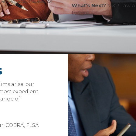
he owners, instead of
What's Next?
MKP Law obt
to trial.
s agreed to a buyout by
s
ims arise, our
 most expedient
 range of
r, COBRA, FLSA