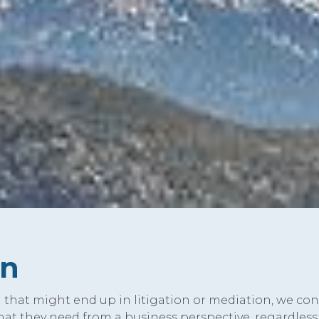
on
that might end up in litigation or mediation, we con
what they need from a business perspective, regardless