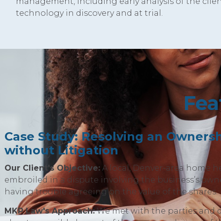
management, including early analysis of the clien
technology in discovery and at trial.
Fea
Case Study: Resolving an Ownersh
without Litigation
Our Client's Objective:
A local, Denver-area home h
embroiled in a dispute involving the business’s owne
having trouble agreeing on the value of the shares.
MKP Law's Approach:
We met with the parties and 