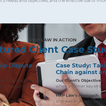
t's needs and objectives, and the effective use of inf
MKP LAW IN ACTION
tured Client Case Stu
ip Dispute
Case Study: Tak
Chain against a
ealth care agency was
Our Client's Objective:
A 
rs. The parties were
when a former key emplo
MKP Law's Approach:
We 
developed a dialogue
and was unable to perfor