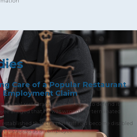
ormation
dies
ing Care of a Popular Restaurant
n Employment Claim
national restaurant chain hired us to defend it
yee alleged that he was wrongfully terminated.
established that the plaintiff had become disabled
m his duties as an employee.