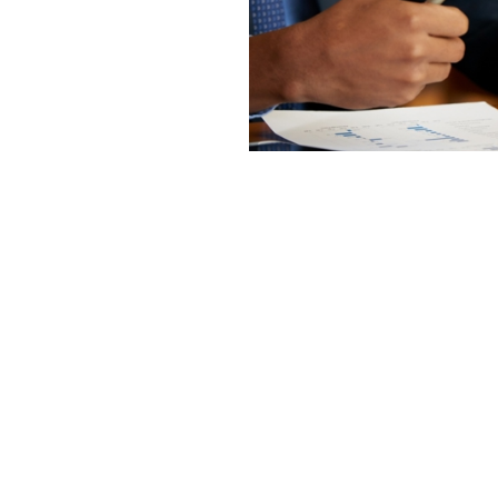
do for our ability
s business