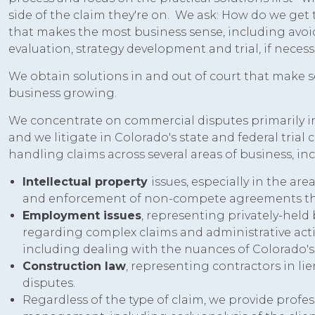
side of the claim they're on. We ask: How do we get
that makes the most business sense, including avoidi
evaluation, strategy development and trial, if necess
We obtain solutions in and out of court that make s
business growing.
We concentrate on commercial disputes primarily in
and we litigate in Colorado's state and federal trial
handling claims across several areas of business, in
Intellectual property
issues, especially in the are
and enforcement of non-compete agreements thro
Employment issues
, representing privately-held
regarding complex claims and administrative acti
including dealing with the nuances of Colorado
Construction law
, representing contractors in li
disputes.
Regardless of the type of claim, we provide profes