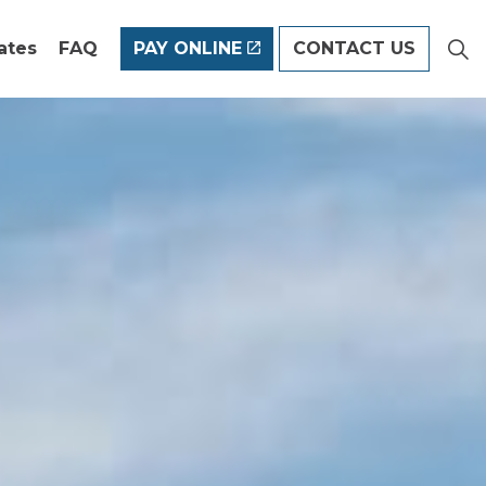
ates
FAQ
PAY ONLINE
CONTACT US