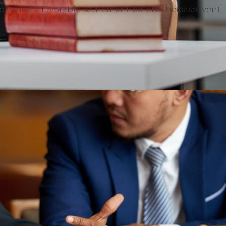
ained a favorable settlement before the case went