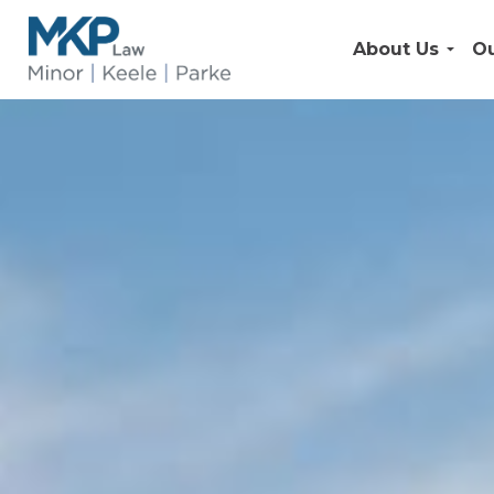
About Us
Ou