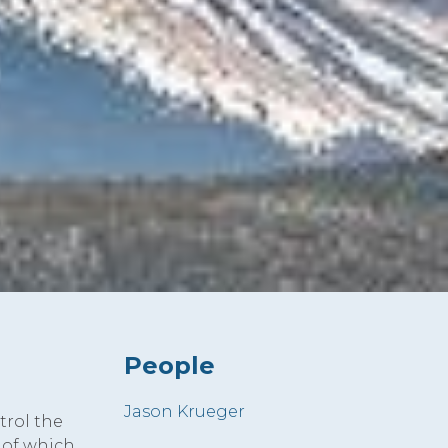
People
Jason Krueger
trol the
 of which