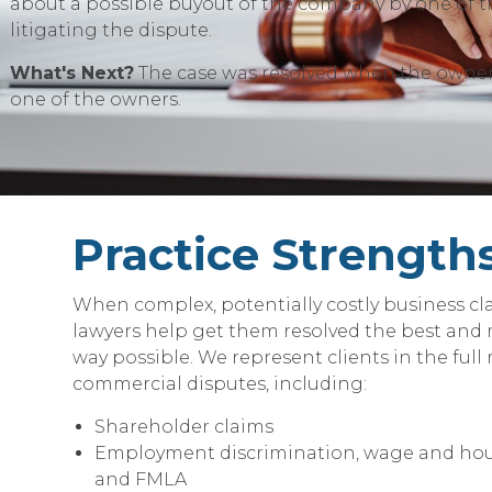
about a possible buyout of the company by one of t
litigating the dispute.
What's Next?
The case was resolved when the owner
one of the owners.
Practice Strength
When complex, potentially costly business cla
lawyers help get them resolved the best and
way possible. We represent clients in the full
commercial disputes, including:
Shareholder claims
Employment discrimination, wage and hou
and FMLA