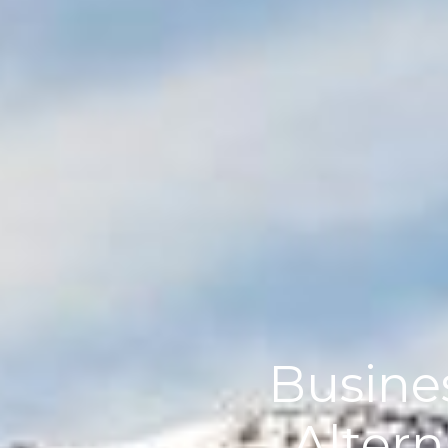
Busines
Altern