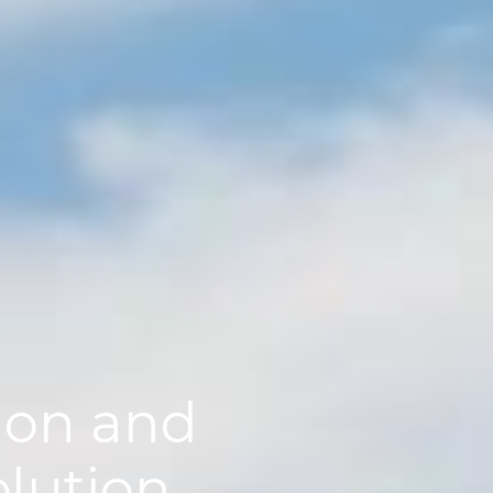
tion and
olution