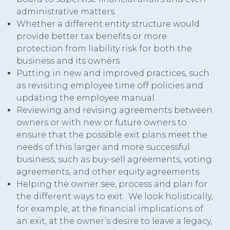
administrative matters.
Whether a different entity structure would
provide better tax benefits or more
protection from liability risk for both the
business and its owners.
Putting in new and improved practices, such
as revisiting employee time off policies and
updating the employee manual.
Reviewing and revising agreements between
owners or with new or future owners to
ensure that the possible exit plans meet the
needs of this larger and more successful
business, such as buy-sell agreements, voting
agreements, and other equity agreements.
Helping the owner see, process and plan for
the different ways to exit. We look holistically,
for example, at the financial implications of
an exit, at the owner’s desire to leave a legacy,