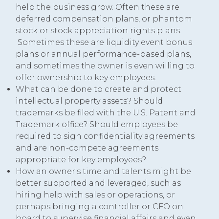
help the business grow. Often these are
deferred compensation plans, or phantom
stock or stock appreciation rights plans.
Sometimes these are liquidity event bonus
plans or annual performance-based plans,
and sometimes the owner is even willing to
offer ownership to key employees.
What can be done to create and protect
intellectual property assets? Should
trademarks be filed with the U.S. Patent and
Trademark office? Should employees be
required to sign confidentiality agreements
and are non-compete agreements
appropriate for key employees?
How an owner's time and talents might be
better supported and leveraged, such as
hiring help with sales or operations, or
perhaps bringing a controller or CFO on
board to supervise financial affairs and even