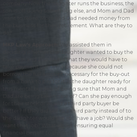
company. Now the daughter runs the business, the
son is off doing something else, and Mom and Dad
want to retire. Mom and Dad needed money from
the business for their retirement. What are they to
do?
MKP Law's Approach:
We assisted them in
deciding whether the daughter wanted to buy the
business and also found that they would have to
take payment over time because she could not
borrow the full amount necessary for the buy-out
from a bank to pay for it. Is the daughter ready for
this mental burden of being sure that Mom and
Dad are being taken care of? Can she pay enough
for their stock or would a third party buyer be
better? If they did sell to a third party instead of to
the daughter would she still have a job? Would she
want that job? What about ensuring equal
financial benefit to the son?