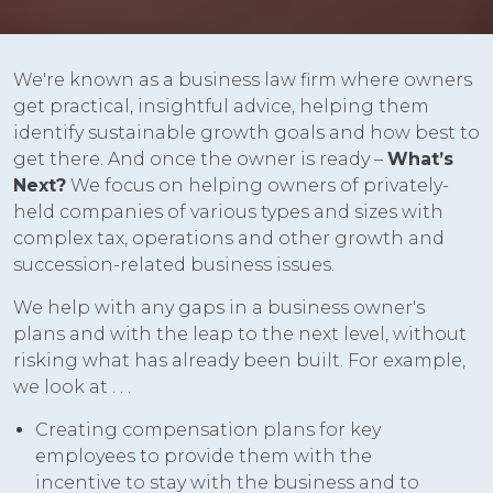
We're known as a business law firm where owners
get practical, insightful advice, helping them
identify sustainable growth goals and how best to
get there. And once the owner is ready –
What’s
Next?
We focus on helping owners of privately-
held companies of various types and sizes with
complex tax, operations and other growth and
succession-related business issues.
We help with any gaps in a business owner's
plans and with the leap to the next level, without
risking what has already been built. For example,
we look at . . .
Creating compensation plans for key
employees to provide them with the
incentive to stay with the business and to