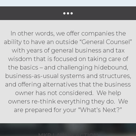
In other words, we offer companies the
ability to have an outside “General Counsel”
with years of general business and tax
wisdom that is focused on taking care of
the basics – and challenging hidebound,
business-as-usual systems and structures,
and offering alternatives that the business
owner has not considered. We help
owners re-think everything they do. We
are prepared for your "What’s Next?”
MKP LAW IN ACTION