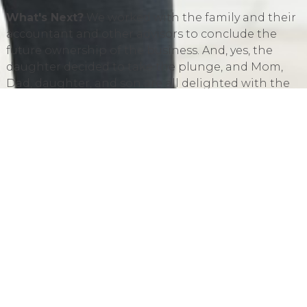
What's Next?
We worked with the family and their
accountant and other advisors to conclude the
future ownership of the business. And, yes, the
daughter decided to take the plunge, and Mom,
Dad, daughter, and son are all delighted with the
outcome. The real estate owned by Mom and Dad
and used in the business provided an opportunity
for the parents to transfer a portion of their wealth
outside of the business.