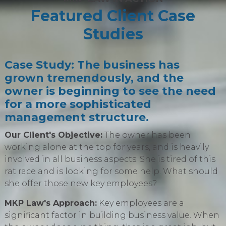
Featured Client Case
Studies
Case Study: The business has
grown tremendously, and the
owner is beginning to see the need
for a more sophisticated
management structure.
Our Client's Objective:
The owner has been
working alone at the top for years, and is heavily
involved in all business aspects. She is tired of this
rat race and is looking for some help. What should
she offer those new key employees?
MKP Law's Approach:
Key employees are a
significant factor in building business value. When