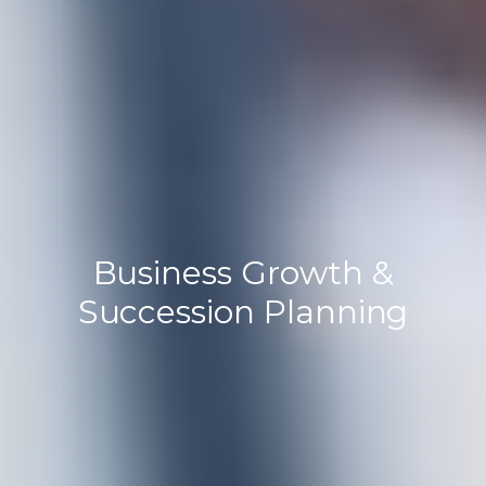
Business Growth &
Succession Planning