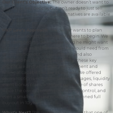
Our Client's Objective:
The owner doesn’t want to
lose those key people, but isn’t ready to just sell
them the company. What alternatives are available
to the owner?
MKP Law's Approach:
The owner wants to plan
ahead, but doesn’t even know where to begin. We
first identified his goals - how long he might want
to continue, and what money he would need from
this transition out of ownership – and also
discussed his thoughts about who these key
people are and what their management and
financial capabilities are as owners. We offered
several options – compensation packages, liquidity
event bonus plans, a staged purchase of shares
while the owner remains in majority control, and
even a small purchase now with a planned full
buy-out in 10 years.
What's Next?
The owner began to see that one of