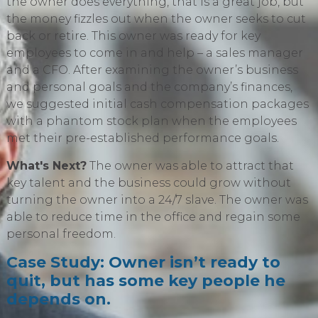
the owner does everything, that is a great job, but
the money fizzles out when the owner seeks to cut
back or retire. This owner was ready for key
employees to come in and help – a sales manager
and a CFO. After examining the owner’s business
and personal goals and the company’s finances,
we suggested initial cash compensation packages
with a phantom stock plan when the employees
met their pre-established performance goals.
What's Next?
The owner was able to attract that
key talent and the business could grow without
turning the owner into a 24/7 slave. The owner was
able to reduce time in the office and regain some
personal freedom.
Case Study: Owner isn’t ready to
quit, but has some key people he
depends on.