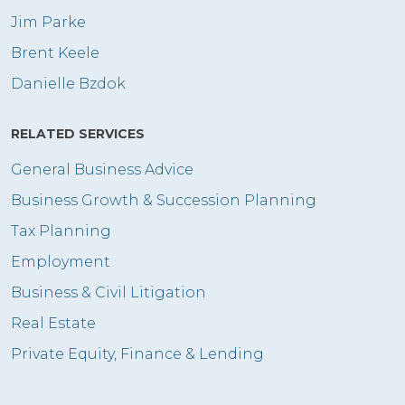
Jim Parke
Brent Keele
Danielle Bzdok
RELATED SERVICES
General Business Advice
Business Growth & Succession Planning
Tax Planning
Employment
Business & Civil Litigation
Real Estate
Private Equity, Finance & Lending