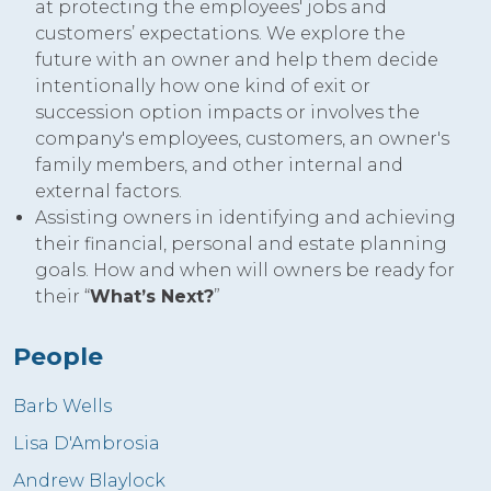
at protecting the employees' jobs and
customers’ expectations. We explore the
future with an owner and help them decide
intentionally how one kind of exit or
succession option impacts or involves the
company's employees, customers, an owner's
family members, and other internal and
external factors.
Assisting owners in identifying and achieving
their financial, personal and estate planning
goals. How and when will owners be ready for
their “
What’s Next?
”
People
Barb Wells
Lisa D'Ambrosia
Andrew Blaylock