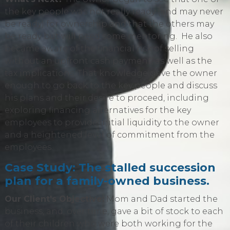
the key people was not really ready (and may never
be ready) for ownership and that the others may
be ready but will need some mentoring. He also
became aware of the financial risk of selling
without an upfront cash payment, as well as the
tax implications. That knowledge gave the owner
enough to go back to the key people and discuss
his plans and their desire to proceed, including
exploring financing alternatives for the key
employees to provide initial liquidity to the owner
and a heightened level of commitment from the
employees.
Case Study: The stalled succession
plan for a family-owned business.
Our Client's Objective:
Mom and Dad started the
business, and, over time, gave a bit of stock to each
of their children who were both working for the