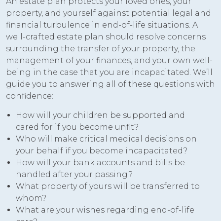
An estate plan protects your loved ones, your
property, and yourself against potential legal and
financial turbulence in end-of-life situations. A
well-crafted estate plan should resolve concerns
surrounding the transfer of your property, the
management of your finances, and your own well-
being in the case that you are incapacitated. We’ll
guide you to answering all of these questions with
confidence:
How will your children be supported and
cared for if you become unfit?
Who will make critical medical decisions on
your behalf if you become incapacitated?
How will your bank accounts and bills be
handled after your passing?
What property of yours will be transferred to
whom?
What are your wishes regarding end-of-life