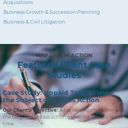
Acquisitions
Business Growth & Succession Planning
Business & Civil Litigation
MKP LAW IN ACTION
Featured Client Case
Studies
Case Study: Unpaid Travel Time –
the Subject of a Class Action
Our Client's Objective:
A national staffing firm was
the target of a class action involving unpaid travel
time.