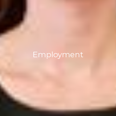
Employment