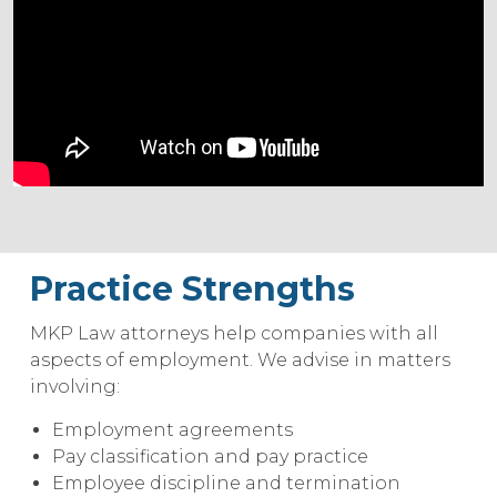
Practice Strengths
MKP Law attorneys help companies with all
aspects of employment. We advise in matters
involving:
Employment agreements
Pay classification and pay practice
Employee discipline and termination