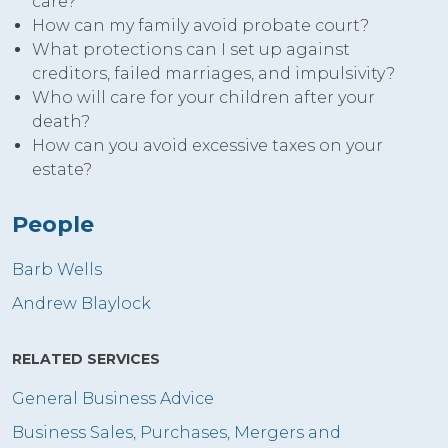
care?
How can my family avoid probate court?
What protections can I set up against
creditors, failed marriages, and impulsivity?
Who will care for your children after your
death?
How can you avoid excessive taxes on your
estate?
People
Barb Wells
Andrew Blaylock
RELATED SERVICES
General Business Advice
Business Sales, Purchases, Mergers and