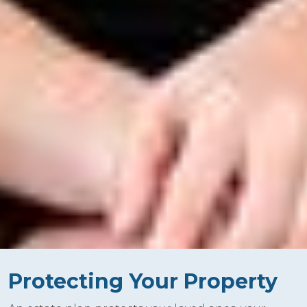
Protecting Your Property