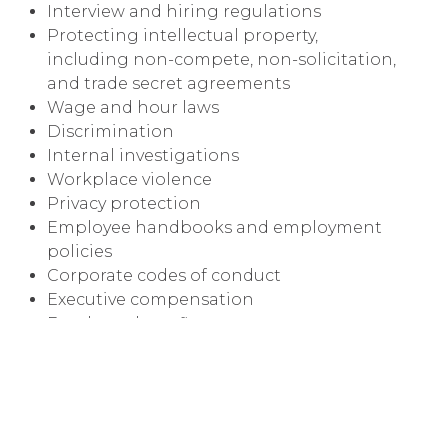
Interview and hiring regulations
Protecting intellectual property,
including non-compete, non-solicitation,
and trade secret agreements
Wage and hour laws
Discrimination
Internal investigations
Workplace violence
Privacy protection
Employee handbooks and employment
policies
Corporate codes of conduct
Executive compensation
Employee benefits