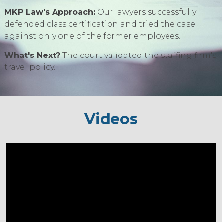
MKP Law's Approach:
Our lawyers successfully
defended class certification and tried the case
against only one of the former employees.
What's Next?
The court validated the staffing firm's
travel policy.
Videos